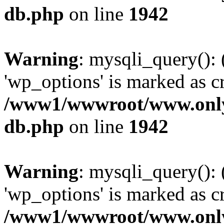
db.php
on line
1942
Warning
: mysqli_query():
'wp_options' is marked as c
/www1/wwwroot/www.only
db.php
on line
1942
Warning
: mysqli_query():
'wp_options' is marked as c
/www1/wwwroot/www.only