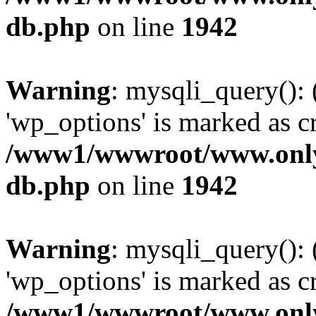
db.php
on line
1942
Warning
: mysqli_query():
'wp_options' is marked as c
/www1/wwwroot/www.only
db.php
on line
1942
Warning
: mysqli_query():
'wp_options' is marked as c
/www1/wwwroot/www.only