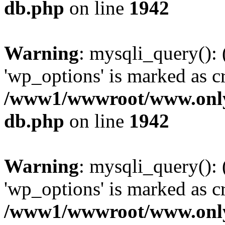
db.php
on line
1942
Warning
: mysqli_query():
'wp_options' is marked as c
/www1/wwwroot/www.only
db.php
on line
1942
Warning
: mysqli_query():
'wp_options' is marked as c
/www1/wwwroot/www.only