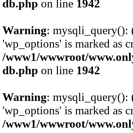
db.php
on line
1942
Warning
: mysqli_query():
'wp_options' is marked as c
/www1/wwwroot/www.only
db.php
on line
1942
Warning
: mysqli_query():
'wp_options' is marked as c
/www1/wwwroot/www.only