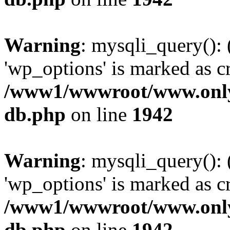
Warning
: mysqli_query():
'wp_options' is marked as c
/www1/wwwroot/www.only
db.php
on line
1942
Warning
: mysqli_query():
'wp_options' is marked as c
/www1/wwwroot/www.only
db.php
on line
1942