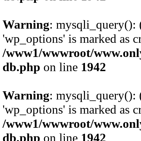
Warning
: mysqli_query():
'wp_options' is marked as c
/www1/wwwroot/www.only
db.php
on line
1942
Warning
: mysqli_query():
'wp_options' is marked as c
/www1/wwwroot/www.only
db.php
on line
1942