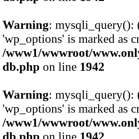
Warning
: mysqli_query():
'wp_options' is marked as c
/www1/wwwroot/www.only
db.php
on line
1942
Warning
: mysqli_query():
'wp_options' is marked as c
/www1/wwwroot/www.only
db.php
on line
1942