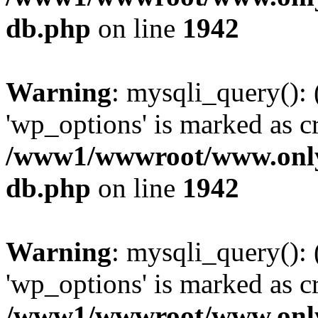
db.php
on line
1942
Warning
: mysqli_query():
'wp_options' is marked as c
/www1/wwwroot/www.only
db.php
on line
1942
Warning
: mysqli_query():
'wp_options' is marked as c
/www1/wwwroot/www.only