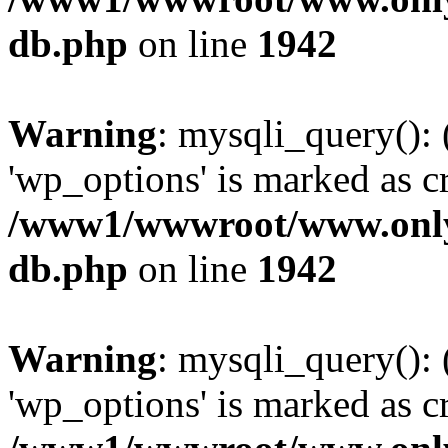
db.php
on line
1942
Warning
: mysqli_query():
'wp_options' is marked as c
/www1/wwwroot/www.only
db.php
on line
1942
Warning
: mysqli_query():
'wp_options' is marked as c