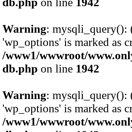
db.php
on line
1942
Warning
: mysqli_query():
'wp_options' is marked as c
/www1/wwwroot/www.only
db.php
on line
1942
Warning
: mysqli_query():
'wp_options' is marked as c
/www1/wwwroot/www.only