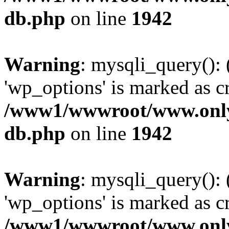
db.php
on line
1942
Warning
: mysqli_query():
'wp_options' is marked as c
/www1/wwwroot/www.only
db.php
on line
1942
Warning
: mysqli_query():
'wp_options' is marked as c
/www1/wwwroot/www.only