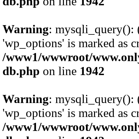
db.php
on line
1942
Warning
: mysqli_query():
'wp_options' is marked as c
/www1/wwwroot/www.only
db.php
on line
1942
Warning
: mysqli_query():
'wp_options' is marked as c
/www1/wwwroot/www.only