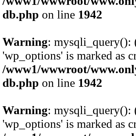
/www1/wwwroot/www.only
db.php
on line
1942
Warning
: mysqli_query():
'wp_options' is marked as c
/www1/wwwroot/www.only
db.php
on line
1942
Warning
: mysqli_query():
'wp_options' is marked as c