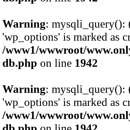
Warning
: mysqli_query():
'wp_options' is marked as c
/www1/wwwroot/www.only
db.php
on line
1942
Warning
: mysqli_query():
'wp_options' is marked as c
/www1/wwwroot/www.only
db.php
on line
1942