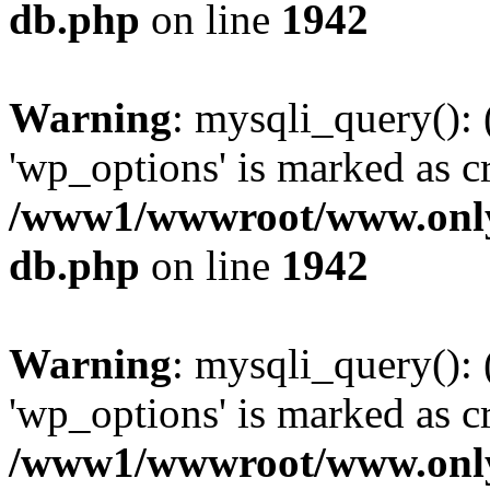
db.php
on line
1942
Warning
: mysqli_query():
'wp_options' is marked as c
/www1/wwwroot/www.only
db.php
on line
1942
Warning
: mysqli_query():
'wp_options' is marked as c
/www1/wwwroot/www.only