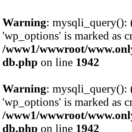
Warning
: mysqli_query():
'wp_options' is marked as c
/www1/wwwroot/www.only
db.php
on line
1942
Warning
: mysqli_query():
'wp_options' is marked as c
/www1/wwwroot/www.only
db.php
on line
1942