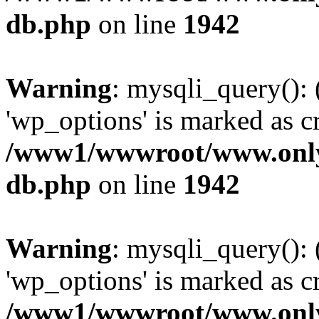
db.php
on line
1942
Warning
: mysqli_query():
'wp_options' is marked as c
/www1/wwwroot/www.only
db.php
on line
1942
Warning
: mysqli_query():
'wp_options' is marked as c
/www1/wwwroot/www.only