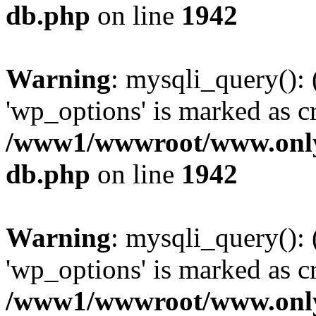
db.php
on line
1942
Warning
: mysqli_query():
'wp_options' is marked as c
/www1/wwwroot/www.only
db.php
on line
1942
Warning
: mysqli_query():
'wp_options' is marked as c
/www1/wwwroot/www.only