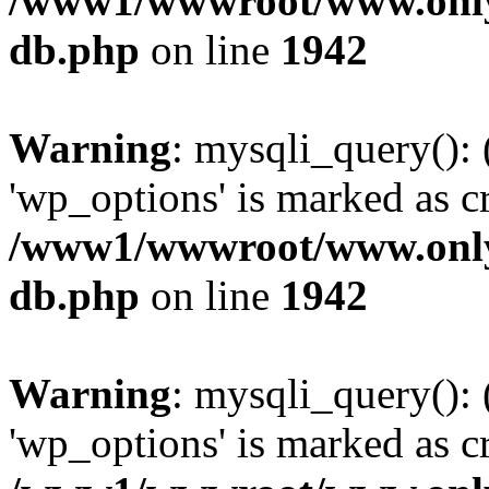
/www1/wwwroot/www.only
db.php
on line
1942
Warning
: mysqli_query():
'wp_options' is marked as c
/www1/wwwroot/www.only
db.php
on line
1942
Warning
: mysqli_query():
'wp_options' is marked as c