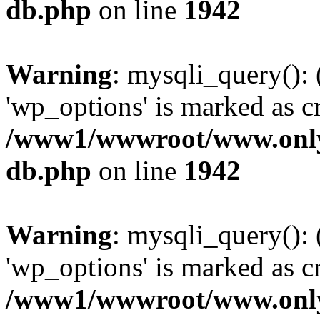
db.php
on line
1942
Warning
: mysqli_query():
'wp_options' is marked as c
/www1/wwwroot/www.only
db.php
on line
1942
Warning
: mysqli_query():
'wp_options' is marked as c
/www1/wwwroot/www.only