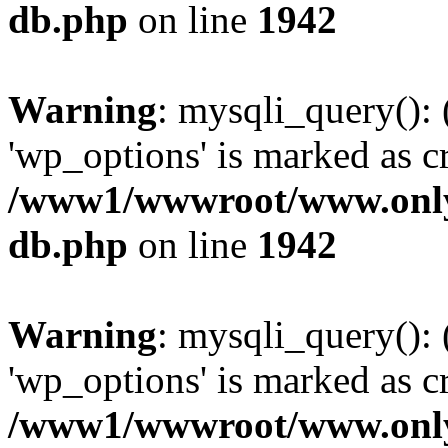
db.php
on line
1942
Warning
: mysqli_query():
'wp_options' is marked as c
/www1/wwwroot/www.only
db.php
on line
1942
Warning
: mysqli_query():
'wp_options' is marked as c
/www1/wwwroot/www.only