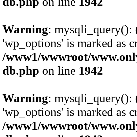
db.php
on line
1942
Warning
: mysqli_query():
'wp_options' is marked as c
/www1/wwwroot/www.only
db.php
on line
1942
Warning
: mysqli_query():
'wp_options' is marked as c
/www1/wwwroot/www.only