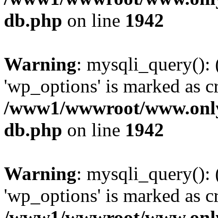
db.php
on line
1942
Warning
: mysqli_query():
'wp_options' is marked as c
/www1/wwwroot/www.only
db.php
on line
1942
Warning
: mysqli_query():
'wp_options' is marked as c
/www1/wwwroot/www.only