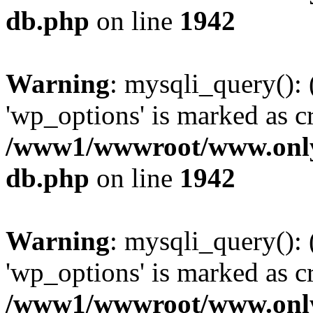
db.php
on line
1942
Warning
: mysqli_query():
'wp_options' is marked as c
/www1/wwwroot/www.only
db.php
on line
1942
Warning
: mysqli_query():
'wp_options' is marked as c
/www1/wwwroot/www.only