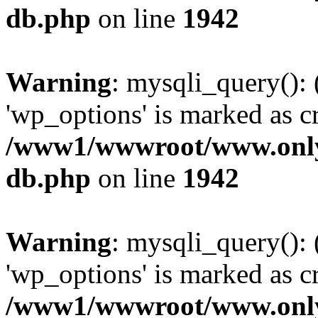
db.php
on line
1942
Warning
: mysqli_query():
'wp_options' is marked as c
/www1/wwwroot/www.only
db.php
on line
1942
Warning
: mysqli_query():
'wp_options' is marked as c
/www1/wwwroot/www.only