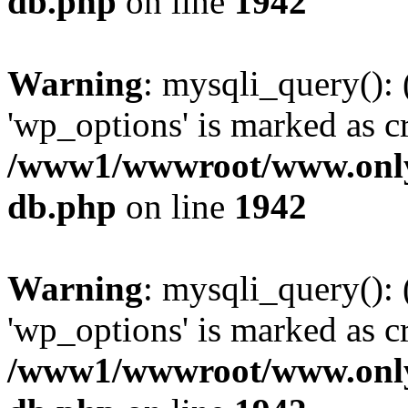
db.php
on line
1942
Warning
: mysqli_query():
'wp_options' is marked as c
/www1/wwwroot/www.only
db.php
on line
1942
Warning
: mysqli_query():
'wp_options' is marked as c
/www1/wwwroot/www.only