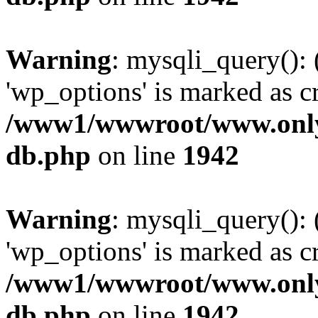
Warning
: mysqli_query():
'wp_options' is marked as c
/www1/wwwroot/www.only
db.php
on line
1942
Warning
: mysqli_query():
'wp_options' is marked as c
/www1/wwwroot/www.only
db.php
on line
1942