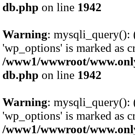
db.php
on line
1942
Warning
: mysqli_query():
'wp_options' is marked as c
/www1/wwwroot/www.only
db.php
on line
1942
Warning
: mysqli_query():
'wp_options' is marked as c
/www1/wwwroot/www.only