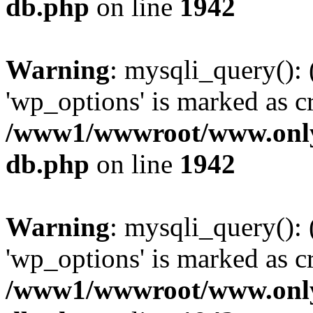
db.php
on line
1942
Warning
: mysqli_query():
'wp_options' is marked as c
/www1/wwwroot/www.only
db.php
on line
1942
Warning
: mysqli_query():
'wp_options' is marked as c
/www1/wwwroot/www.only