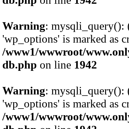
Warning
: mysqli_query():
'wp_options' is marked as c
/www1/wwwroot/www.only
db.php
on line
1942
Warning
: mysqli_query():
'wp_options' is marked as c
/www1/wwwroot/www.only