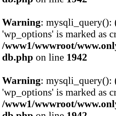
Warning
: mysqli_query():
'wp_options' is marked as c
/www1/wwwroot/www.only
db.php
on line
1942
Warning
: mysqli_query():
'wp_options' is marked as c
/www1/wwwroot/www.only
db.php
on line
1942