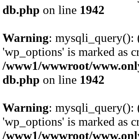
db.php
on line
1942
Warning
: mysqli_query():
'wp_options' is marked as c
/www1/wwwroot/www.only
db.php
on line
1942
Warning
: mysqli_query():
'wp_options' is marked as c
/www1/wwwroot/www.only